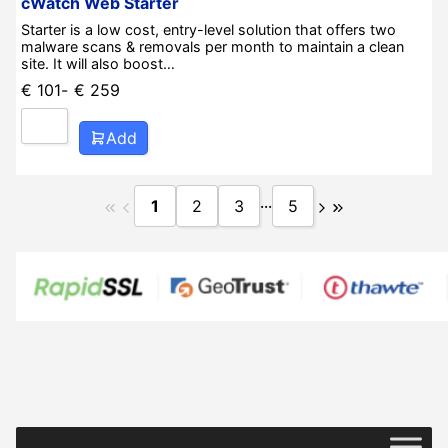
cWatch Web Starter
Starter is a low cost, entry-level solution that offers two
malware scans & removals per month to maintain a clean
site. It will also boost…
€
101
-
€
259
Add
...
1
2
3
5