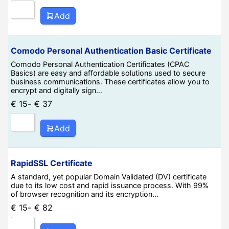
Add
Comodo Personal Authentication Basic Certificate
Comodo Personal Authentication Certificates (CPAC
Basics) are easy and affordable solutions used to secure
business communications. These certificates allow you to
encrypt and digitally sign…
€
15
-
€
37
Add
RapidSSL Certificate
A standard, yet popular Domain Validated (DV) certificate
due to its low cost and rapid issuance process. With 99%
of browser recognition and its encryption…
€
15
-
€
82