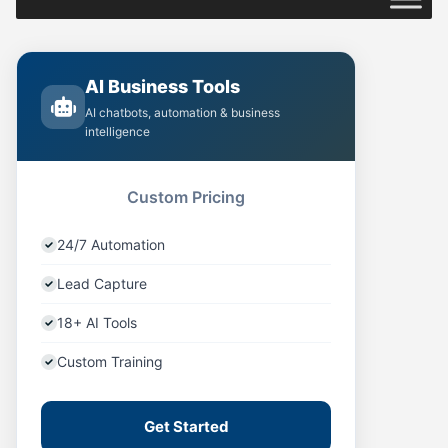
AI Business Tools
AI chatbots, automation & business
intelligence
Custom Pricing
24/7 Automation
Lead Capture
18+ AI Tools
Custom Training
Get Started