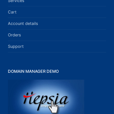
Services
Cart
Account details
Orders
Support
DOMAIN MANAGER DEMO