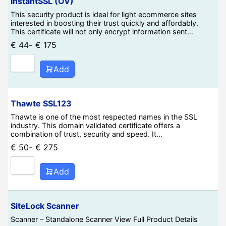
InstantSSL (OV)
This security product is ideal for light ecommerce sites
interested in boosting their trust quickly and affordably.
This certificate will not only encrypt information sent…
€
44
-
€
175
Add
Thawte SSL123
Thawte is one of the most respected names in the SSL
industry. This domain validated certificate offers a
combination of trust, security and speed. It…
€
50
-
€
275
Add
SiteLock Scanner
Scanner – Standalone Scanner View Full Product Details