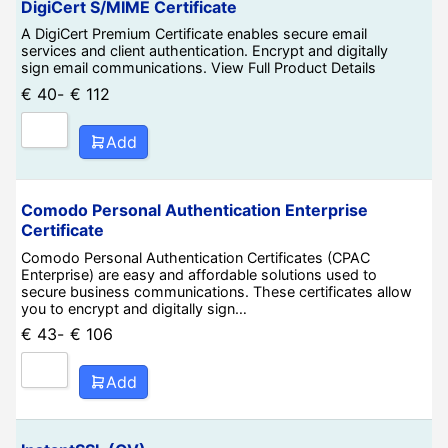
DigiCert S/MIME Certificate
A DigiCert Premium Certificate enables secure email
services and client authentication. Encrypt and digitally
sign email communications. View Full Product Details
€
40
-
€
112
Add
Comodo Personal Authentication Enterprise
Certificate
Comodo Personal Authentication Certificates (CPAC
Enterprise) are easy and affordable solutions used to
secure business communications. These certificates allow
you to encrypt and digitally sign…
€
43
-
€
106
Add