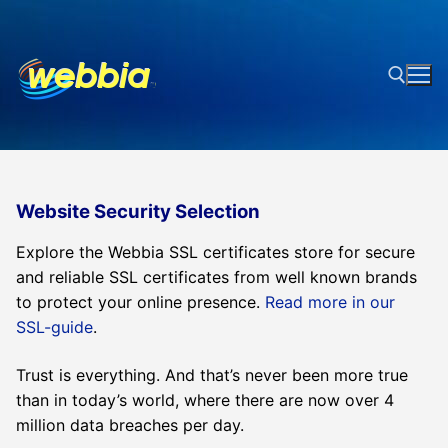
Skip
to
content
Search for:
Website Security Selection
Explore the Webbia SSL certificates store for secure
and reliable SSL certificates from well known brands
to protect your online presence.
Read more in our
SSL-guide
.
Trust is everything. And that’s never been more true
than in today’s world, where there are now over 4
million data breaches per day.