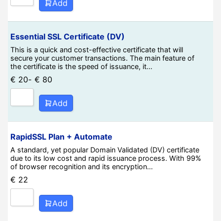
Add
Essential SSL Certificate (DV)
This is a quick and cost-effective certificate that will
secure your customer transactions. The main feature of
the certificate is the speed of issuance, it…
€
20
-
€
80
Add
RapidSSL Plan + Automate
A standard, yet popular Domain Validated (DV) certificate
due to its low cost and rapid issuance process. With 99%
of browser recognition and its encryption…
€
22
Add