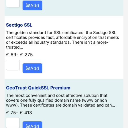
Add
Sectigo SSL
The golden standard for SSL certificates, the Sectigo SSL
certificates provides fast, affordable encryption that meets
or exceeds all industry standards. There isn’t a more-
trusted…
€
69
-
€
275
Add
GeoTrust QuickSSL Premium
The most convenient and cost effective solution that
covers one fully qualified domain name (www or non
www). These certificates are domain validated and can…
€
75
-
€
413
Add