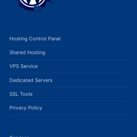
Hosting Control Panel
Shared Hosting
VPS Service
Dedicated Servers
SSL Tools
Privacy Policy