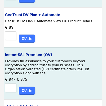
GeoTrust DV Plan + Automate
GeoTrust DV Plan + Automate View Full Product Details
€
89
Add
InstantSSL Premium (OV)
Provides full assurance to your customers beyond
encryption by adding trust to your business. This
Organization Validated (OV) certificate offers 256-bit
encryption along with the…
€
94
-
€
375
Add