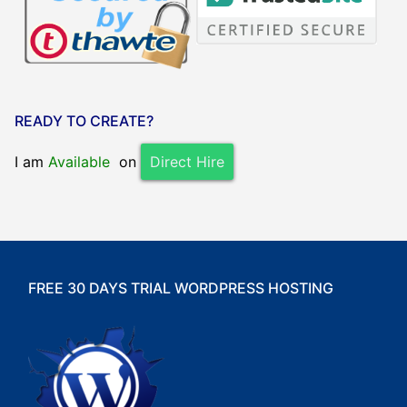
READY TO CREATE?
I am
Available
on
Direct Hire
FREE 30 DAYS TRIAL WORDPRESS HOSTING