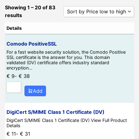
Showing 1 – 20 of 83
Sort by Price low to high
results
Sort by Popularity
Details
Sort by Rating
Comodo PositiveSSL
Sort by Price low to high
For a fast website security solution, the Comodo Positive
SSL certificate is the answer for you. This domain
Sort by Price high to low
validated (DV) certificate offers industry standard
encryption…
Sort by Newness
€
9
-
€
38
Sort by Name A - Z
Sort by Name Z - A
Add
DigiCert S/MIME Class 1 Certificate (DV)
DigiCert S/MIME Class 1 Certificate (DV) View Full Product
Details
€
11
-
€
31