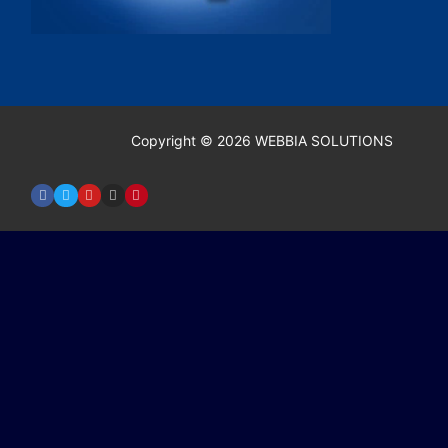
Copyright © 2026 WEBBIA SOLUTIONS