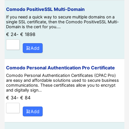
Comodo PositiveSSL Multi-Domain
If you need a quick way to secure multiple domains on a
single SSL certificate, then the Comodo PositiveSSL Multi-
Domain is the cert for you.…
€
24
-
€
1898
Add
Comodo Personal Authentication Pro Certificate
Comodo Personal Authentication Certificates (CPAC Pro)
are easy and affordable solutions used to secure business
communications. These certificates allow you to encrypt
and digitally sign…
€
34
-
€
84
Add