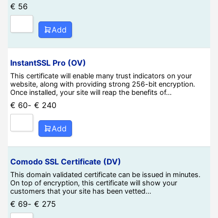
€
56
Add
InstantSSL Pro (OV)
This certificate will enable many trust indicators on your
website, along with providing strong 256-bit encryption.
Once installed, your site will reap the benefits of…
€
60
-
€
240
Add
Comodo SSL Certificate (DV)
This domain validated certificate can be issued in minutes.
On top of encryption, this certificate will show your
customers that your site has been vetted…
€
69
-
€
275