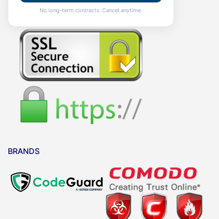
No long-term contracts. Cancel anytime.
BRANDS