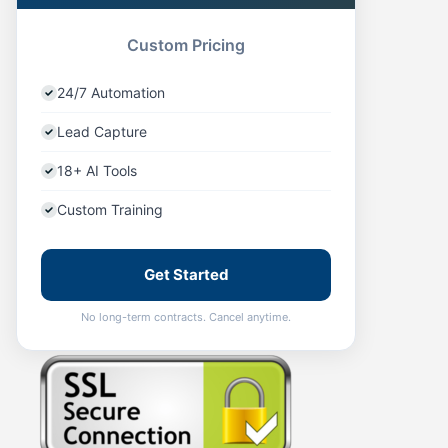
Custom Pricing
24/7 Automation
Lead Capture
18+ AI Tools
Custom Training
Get Started
No long-term contracts. Cancel anytime.