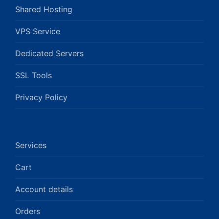
Shared Hosting
VPS Service
Dedicated Servers
SSL Tools
Privacy Policy
Services
Cart
Account details
Orders