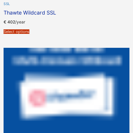
SSL
Thawte Wildcard SSL
€
402
/year
Select options