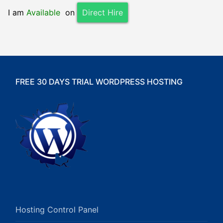
I am
Available
on
Direct Hire
FREE 30 DAYS TRIAL WORDPRESS HOSTING
Hosting Control Panel