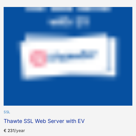
SSL
Thawte SSL Web Server with EV
€
231
/year