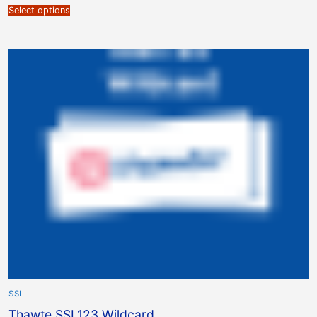
Select options
SSL
Thawte SSL123 Wildcard