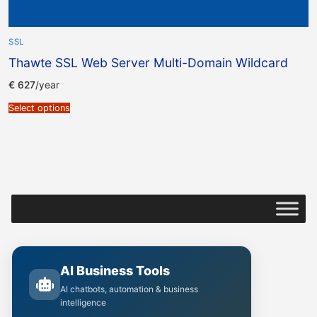
SSL
Thawte SSL Web Server Multi-Domain Wildcard
€
627
/year
Select options
AI Business Tools
AI chatbots, automation & business
intelligence