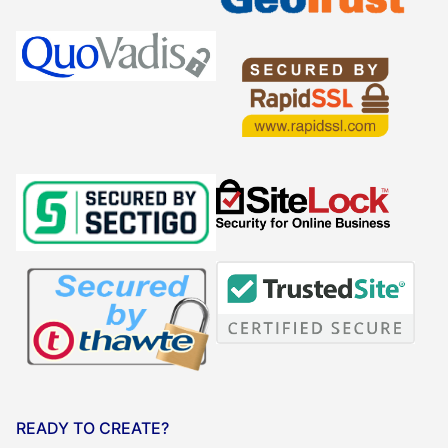
READY TO CREATE?