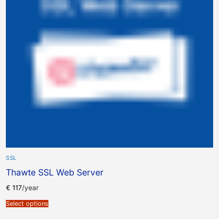
SSL
Thawte SSL Web Server
€
117
/year
Select options