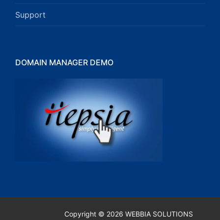
Support
DOMAIN MANAGER DEMO
Copyright © 2026 WEBBIA SOLUTIONS