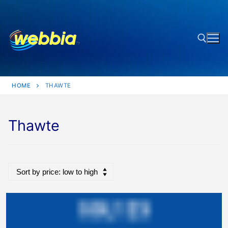
Skip
to
content
Search for:
HOME
THAWTE
Thawte