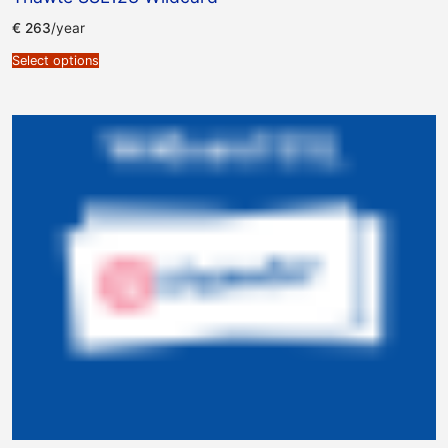
€
263
/year
Select options