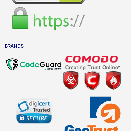
BRANDS