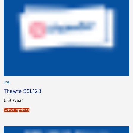
SSL
Thawte SSL123
€
50
/year
Select options