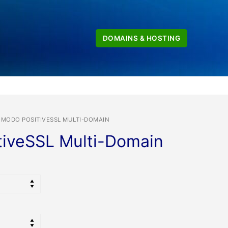
DOMAINS & HOSTING
MODO POSITIVESSL MULTI-DOMAIN
iveSSL Multi-Domain