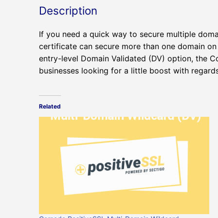
Description
If you need a quick way to secure multiple doma
certificate can secure more than one domain on t
entry-level Domain Validated (DV) option, the C
businesses looking for a little boost with regard
Related