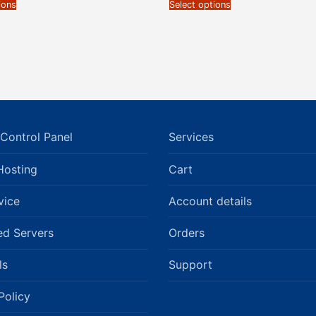
ions
Select options
Control Panel
Services
Hosting
Cart
vice
Account details
ed Servers
Orders
ls
Support
Policy