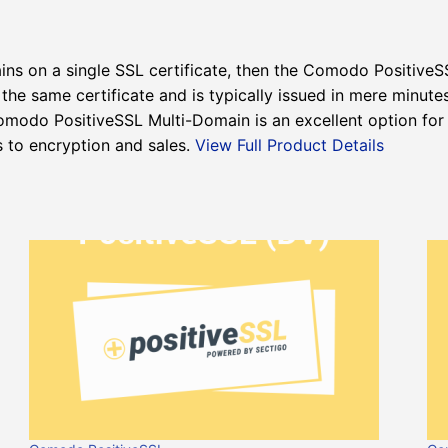
ins on a single SSL certificate, then the Comodo PositiveSS
he same certificate and is typically issued in mere minute
omodo PositiveSSL Multi-Domain is an excellent option for
s to encryption and sales.
View Full Product Details