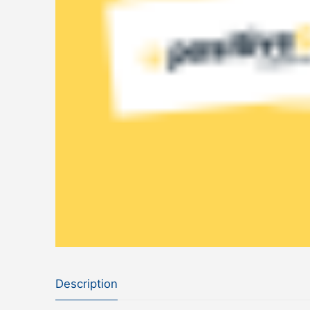
Description