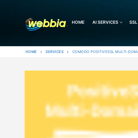
Skip
to
content
HOME
AI SERVICES
SSL
HOME
SERVICES
COMODO POSITIVESSL MULTI-DOM