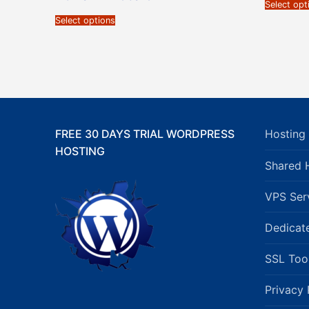
Select opt
Select options
FREE 30 DAYS TRIAL WORDPRESS
Hosting 
HOSTING
Shared 
VPS Ser
Dedicat
SSL Too
Privacy 