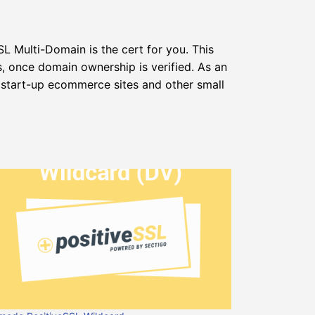
L Multi-Domain is the cert for you. This
s, once domain ownership is verified. As an
 start-up ecommerce sites and other small