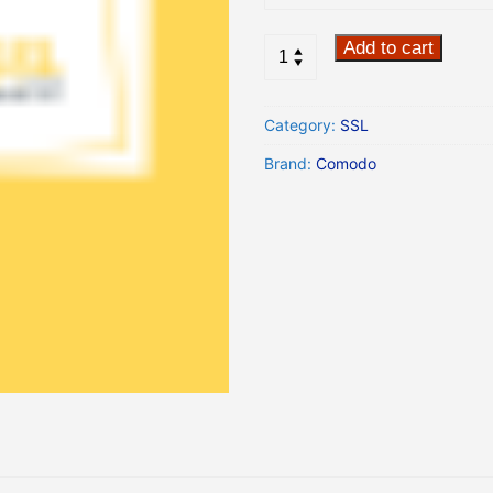
Add to cart
Category:
SSL
Brand:
Comodo