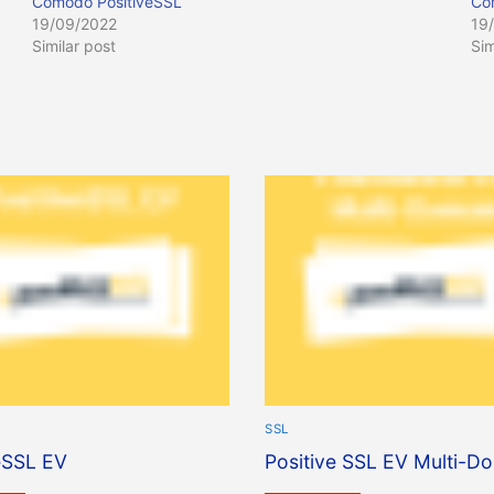
Comodo PositiveSSL
Co
19/09/2022
19
Similar post
Sim
SSL
eSSL EV
Positive SSL EV Multi-D