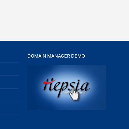
DOMAIN MANAGER DEMO