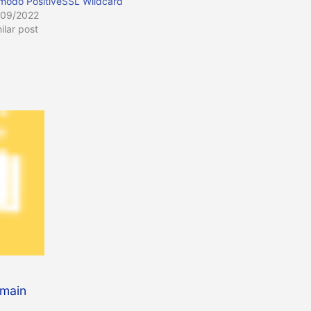
modo PositiveSSL Wildcard
/09/2022
ilar post
omain