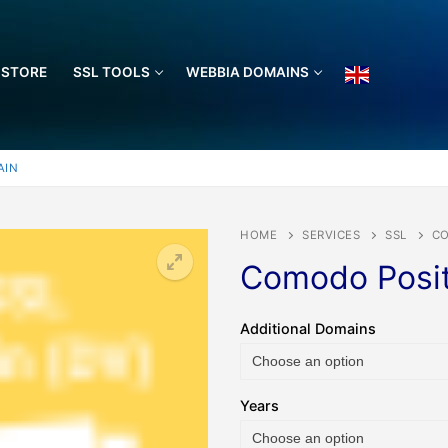
 STORE
SSL TOOLS
WEBBIA DOMAINS
AIN
HOME
SERVICES
SSL
CO
Comodo Posit
🔍
Additional Domains
Years