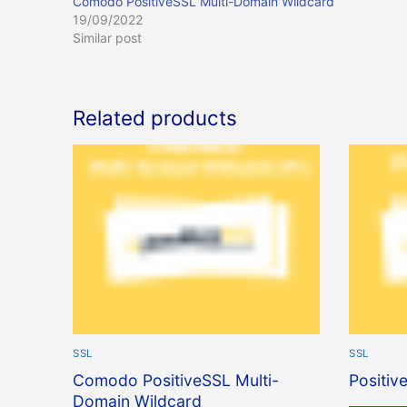
Comodo PositiveSSL Multi-Domain Wildcard
19/09/2022
Similar post
Related products
SSL
SSL
Comodo PositiveSSL Multi-
Positiv
Domain Wildcard