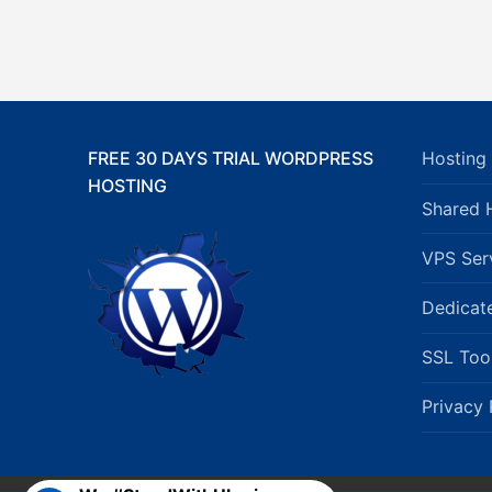
FREE 30 DAYS TRIAL WORDPRESS
Hosting 
HOSTING
Shared 
VPS Ser
Dedicat
SSL Too
Privacy 