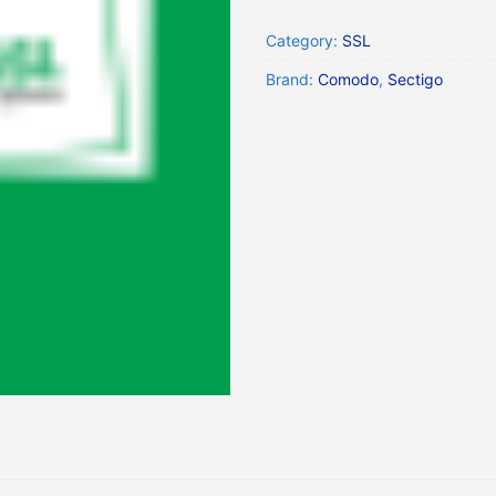
Category:
SSL
Brand:
Comodo
,
Sectigo