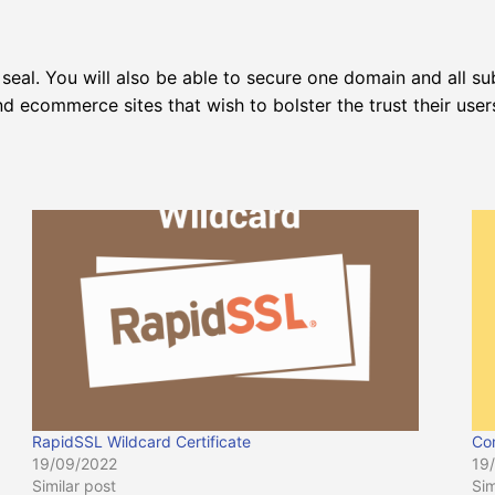
seal. You will also be able to secure one domain and all su
 ecommerce sites that wish to bolster the trust their user
RapidSSL Wildcard Certificate
Co
19/09/2022
19
Similar post
Sim