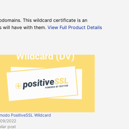
bdomains. This wildcard certificate is an
s will have with them.
View Full Product Details
modo PositiveSSL Wildcard
/09/2022
ilar post