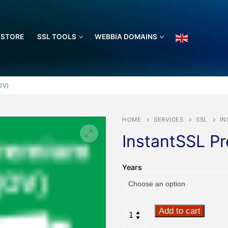
 STORE
SSL TOOLS
WEBBIA DOMAINS
OV)
HOME
SERVICES
SSL
IN
InstantSSL P
🔍
Years
Add to cart