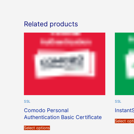
Related products
SSL
SSL
Comodo Personal
Instant
Authentication Basic Certificate
Select opt
Select options