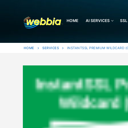
Skip
to
content
HOME
AI SERVICES
SSL
HOME
SERVICES
INSTANTSSL PREMIUM WILDCARD (