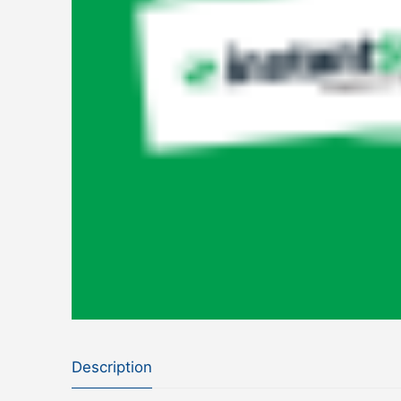
Description