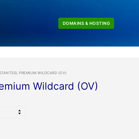
DOMAINS & HOSTING
STANTSSL PREMIUM WILDCARD (OV)
remium Wildcard (OV)