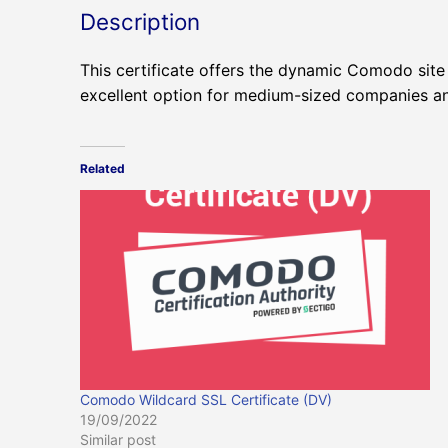
Description
This certificate offers the dynamic Comodo site 
excellent option for medium-sized companies and
Related
Comodo Wildcard SSL Certificate (DV)
19/09/2022
Similar post