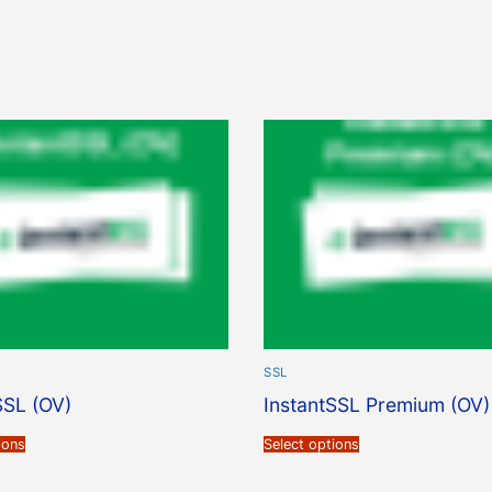
SSL
SSL (OV)
InstantSSL Premium (OV)
ions
Select options