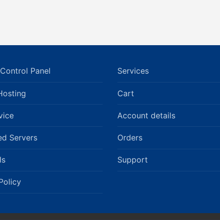
Control Panel
Services
Hosting
Cart
vice
Account details
ed Servers
Orders
ls
Support
Policy