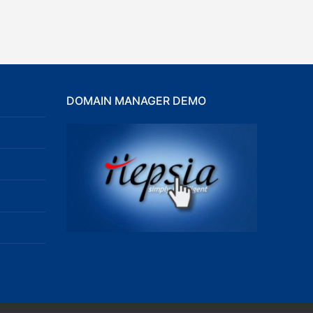
DOMAIN MANAGER DEMO