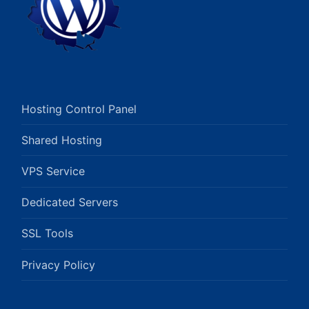
Hosting Control Panel
Shared Hosting
VPS Service
Dedicated Servers
SSL Tools
Privacy Policy