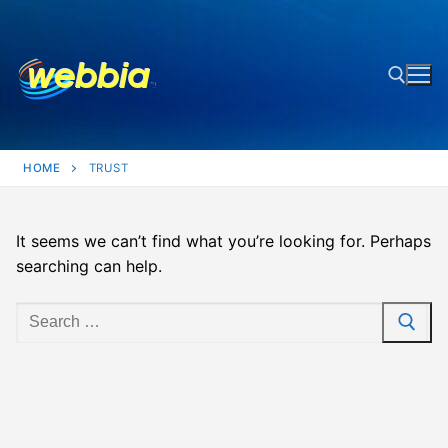
Skip
to
content
Search for:
HOME
TRUST
It seems we can’t find what you’re looking for. Perhaps
searching can help.
Search
for: