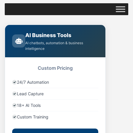
AI Business Tools
AI chatbots, automation & business
intelligence
Custom Pricing
24/7 Automation
Lead Capture
18+ AI Tools
Custom Training