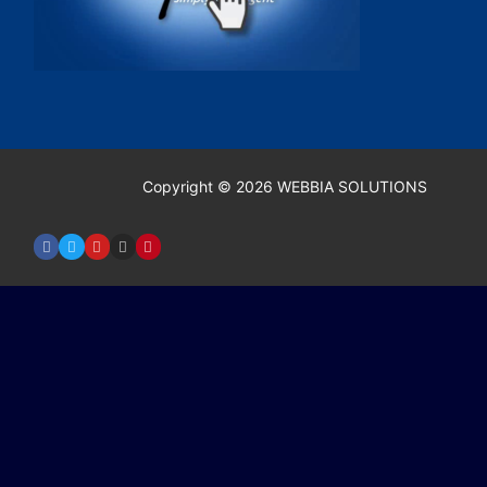
Copyright © 2026 WEBBIA SOLUTIONS