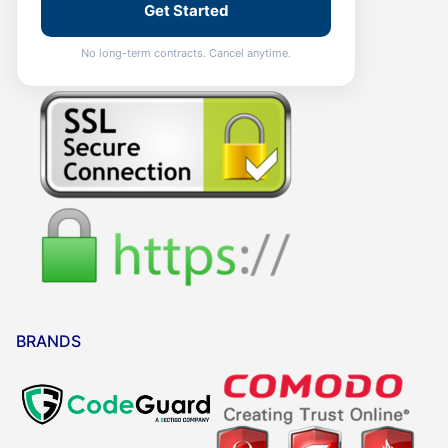
Get Started
No long-term contracts. Cancel anytime.
BRANDS