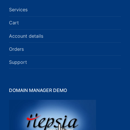
Services
Cart
Account details
Orders
Support
DOMAIN MANAGER DEMO