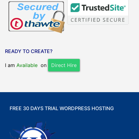
READY TO CREATE?
I am
Available
on
Direct Hire
FREE 30 DAYS TRIAL WORDPRESS HOSTING