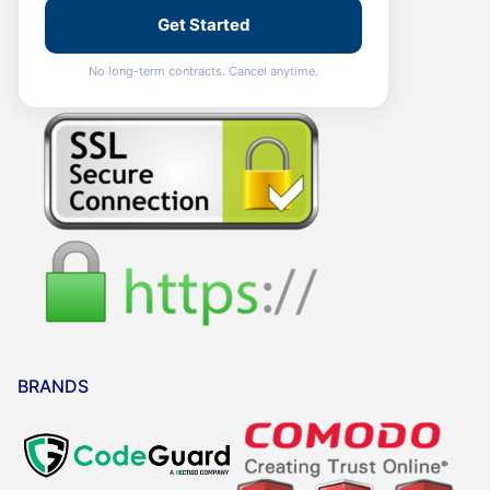
Get Started
No long-term contracts. Cancel anytime.
BRANDS