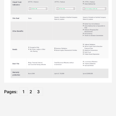
Pages:
1
2
3