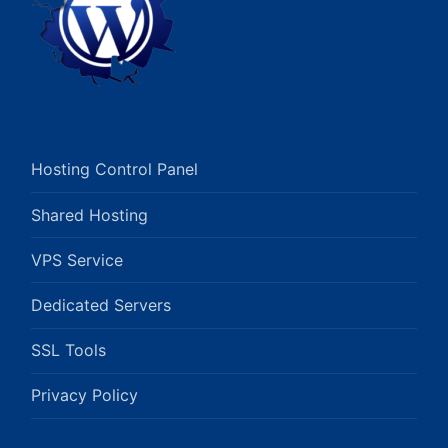
Hosting Control Panel
Shared Hosting
VPS Service
Dedicated Servers
SSL Tools
Privacy Policy