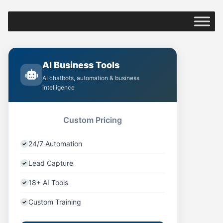
AI Business Tools
AI chatbots, automation & business
intelligence
Custom Pricing
24/7 Automation
Lead Capture
18+ AI Tools
Custom Training