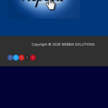
Copyright © 2026 WEBBIA SOLUTIONS