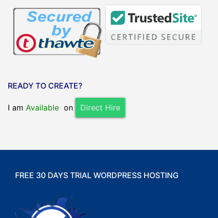
READY TO CREATE?
I am
Available
on
Direct Hire
FREE 30 DAYS TRIAL WORDPRESS HOSTING