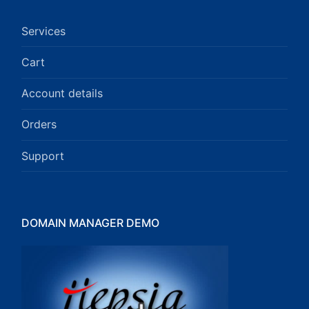
Services
Cart
Account details
Orders
Support
DOMAIN MANAGER DEMO