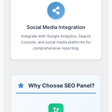
Social Media Integration
Integrate with Google Analytics, Search
Console, and social media platforms for
comprehensive reporting.
Why Choose SEO Panel?