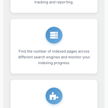
tracking and reporting.
Find the number of indexed pages across
different search engines and monitor your
indexing progress.