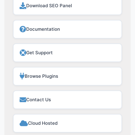
Download SEO Panel
Documentation
Get Support
Browse Plugins
Contact Us
Cloud Hosted