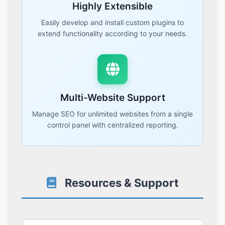
Highly Extensible
Easily develop and install custom plugins to
extend functionality according to your needs.
Multi-Website Support
Manage SEO for unlimited websites from a single
control panel with centralized reporting.
Resources & Support