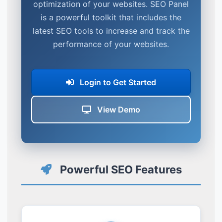
optimization of your websites. SEO Panel
is a powerful toolkit that includes the
latest SEO tools to increase and track the
performance of your websites.
Login to Get Started
View Demo
Powerful SEO Features