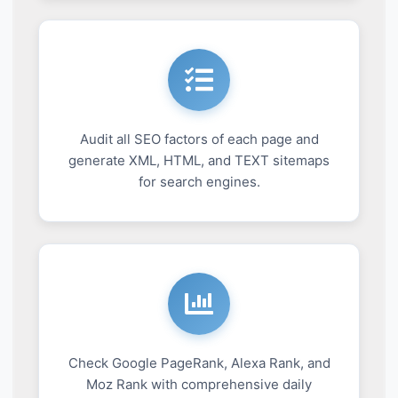
Audit all SEO factors of each page and
generate XML, HTML, and TEXT sitemaps
for search engines.
Check Google PageRank, Alexa Rank, and
Moz Rank with comprehensive daily