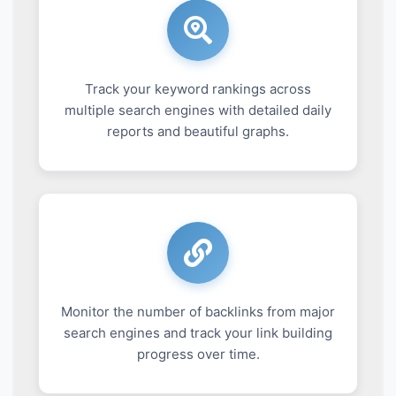
Track your keyword rankings across
multiple search engines with detailed daily
reports and beautiful graphs.
Monitor the number of backlinks from major
search engines and track your link building
progress over time.