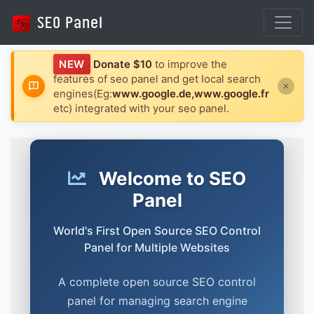
NEW
Donate $10
to improve the
features of seo panel and get local search
engines(Eg:
www.google.de,www.google.fr
etc) integrated with your seo panel.
Welcome to SEO
Panel
World's First Open Source SEO Control
Panel for Multiple Websites
A complete open source SEO control
panel for managing search engine