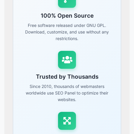
100% Open Source
Free software released under GNU GPL.
Download, customize, and use without any
restrictions.
Trusted by Thousands
Since 2010, thousands of webmasters
worldwide use SEO Panel to optimize their
websites.