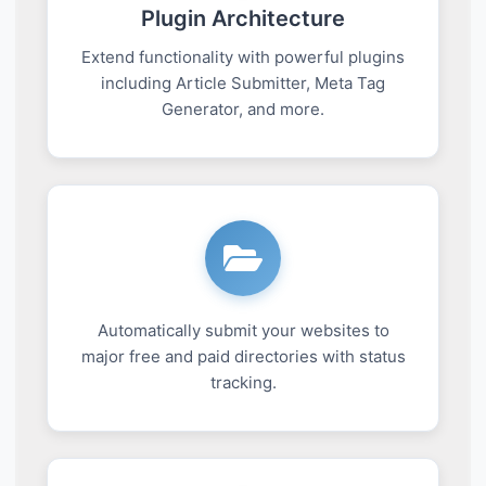
Plugin Architecture
Extend functionality with powerful plugins
including Article Submitter, Meta Tag
Generator, and more.
Automatically submit your websites to
major free and paid directories with status
tracking.